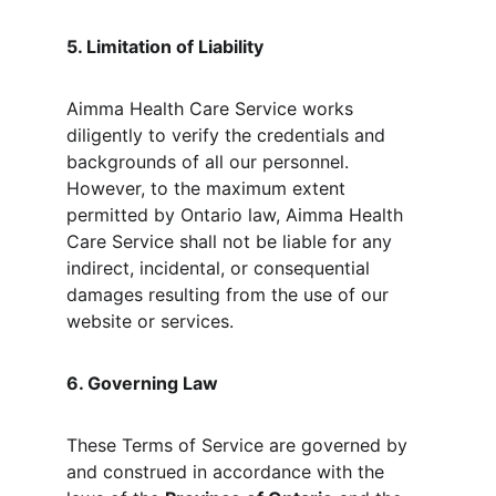
5. Limitation of Liability
Aimma Health Care Service works 
diligently to verify the credentials and 
backgrounds of all our personnel. 
However, to the maximum extent 
permitted by Ontario law, Aimma Health 
Care Service shall not be liable for any 
indirect, incidental, or consequential 
damages resulting from the use of our 
website or services.
6. Governing Law
These Terms of Service are governed by 
and construed in accordance with the 