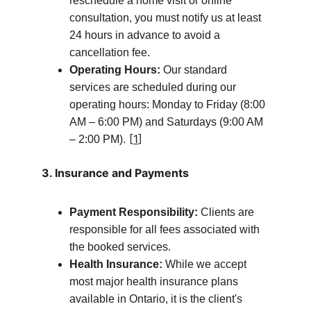
reschedule a home visit or online 
consultation, you must notify us at least 
24 hours in advance to avoid a 
cancellation fee.
Operating Hours:
 Our standard 
services are scheduled during our 
operating hours: Monday to Friday (8:00 
AM – 6:00 PM) and Saturdays (9:00 AM 
 [
1
]
– 2:00 PM).
3. Insurance and Payments
Payment Responsibility:
 Clients are 
responsible for all fees associated with 
the booked services.
Health Insurance:
 While we accept 
most major health insurance plans 
available in Ontario, it is the client's 