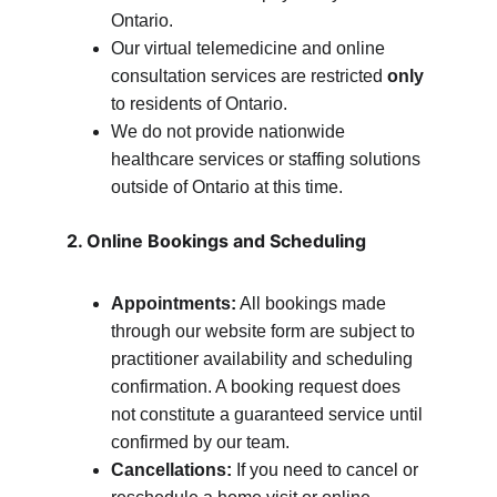
Ontario.
Our virtual telemedicine and online 
consultation services are restricted 
only
to residents of Ontario.
We do not provide nationwide 
healthcare services or staffing solutions 
outside of Ontario at this time.
2. Online Bookings and Scheduling
Appointments:
 All bookings made 
through our website form are subject to 
practitioner availability and scheduling 
confirmation. A booking request does 
not constitute a guaranteed service until 
confirmed by our team.
Cancellations:
 If you need to cancel or 