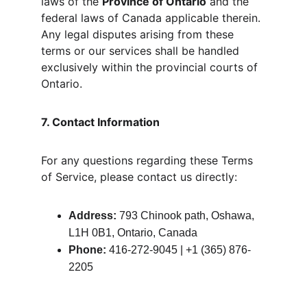
laws of the 
Province of Ontario
 and the 
federal laws of Canada applicable therein. 
Any legal disputes arising from these 
terms or our services shall be handled 
exclusively within the provincial courts of 
Ontario.
7. Contact Information
For any questions regarding these Terms 
of Service, please contact us directly:
Address:
 793 Chinook path, Oshawa, 
L1H 0B1, Ontario, Canada
Phone:
 416-272-9045 | +1 (365) 876-
2205