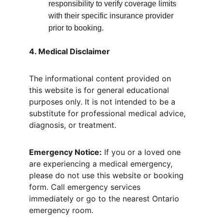
responsibility to verify coverage limits 
with their specific insurance provider 
prior to booking.
4. Medical Disclaimer
The informational content provided on 
this website is for general educational 
purposes only. It is not intended to be a 
substitute for professional medical advice, 
diagnosis, or treatment.
Emergency Notice:
 If you or a loved one 
are experiencing a medical emergency, 
please do not use this website or booking 
form. Call emergency services 
immediately or go to the nearest Ontario 
emergency room.