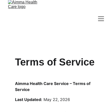
Terms of Service
Aimma Health Care Service – Terms of 
Service
Last Updated:
 May 22, 2026