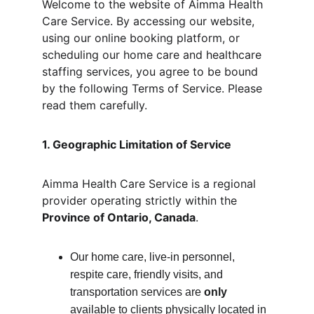
Welcome to the website of Aimma Health 
Care Service. By accessing our website, 
using our online booking platform, or 
scheduling our home care and healthcare 
staffing services, you agree to be bound 
by the following Terms of Service. Please 
read them carefully.
1. Geographic Limitation of Service
Aimma Health Care Service is a regional 
provider operating strictly within the 
Province of Ontario, Canada
.
Our home care, live-in personnel, 
respite care, friendly visits, and 
transportation services are 
only
available to clients physically located in 